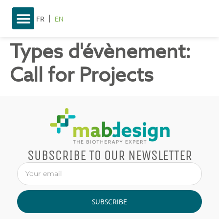
FR
EN
Types d'évènement:
Call for Projects
SUBSCRIBE TO OUR NEWSLETTER
SUBSCRIBE