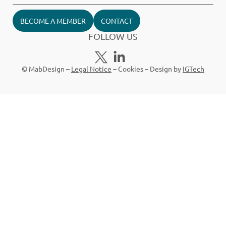
BECOME A MEMBER
CONTACT
FOLLOW US
© MabDesign –
Legal Notice
–
Cookies
– Design by
IGTech