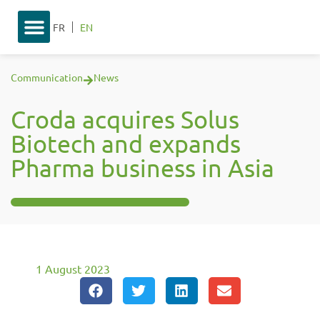
FR
EN
Communication
News
Croda acquires Solus
Biotech and expands
Pharma business in Asia
1 August 2023