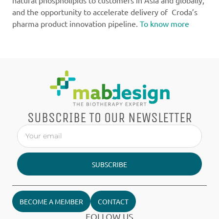
natural phospholipids to customers in Asia and globally,
and the opportunity to accelerate delivery of Croda’s
pharma product innovation pipeline.
To know more
SUBSCRIBE TO OUR NEWSLETTER
SUBSCRIBE
BECOME A MEMBER
CONTACT
FOLLOW US