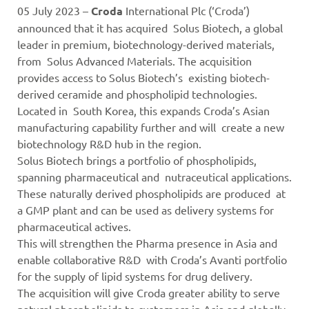
05 July 2023 –
Croda
International Plc (‘Croda’)
announced that it has acquired Solus Biotech, a global
leader in premium, biotechnology-derived materials,
from Solus Advanced Materials. The acquisition
provides access to Solus Biotech’s existing biotech-
derived ceramide and phospholipid technologies.
Located in South Korea, this expands Croda’s Asian
manufacturing capability further and will create a new
biotechnology R&D hub in the region.
Solus Biotech brings a portfolio of phospholipids,
spanning pharmaceutical and nutraceutical applications.
These naturally derived phospholipids are produced at
a GMP plant and can be used as delivery systems for
pharmaceutical actives.
This will strengthen the Pharma presence in Asia and
enable collaborative R&D with Croda’s Avanti portfolio
for the supply of lipid systems for drug delivery.
The acquisition will give Croda greater ability to serve