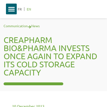
FR
EN
Communication
News
CREAPHARM
BIO&PHARMA INVESTS
ONCE AGAIN TO EXPAND
ITS COLD STORAGE
CAPACITY
20 December 2023