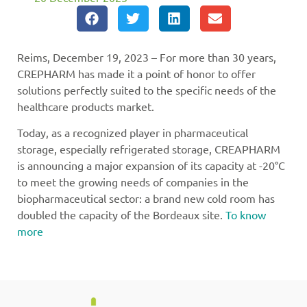
Reims, December 19, 2023 – For more than 30 years,
CREPHARM has made it a point of honor to offer
solutions perfectly suited to the specific needs of the
healthcare products market.
Today, as a recognized player in pharmaceutical
storage, especially refrigerated storage, CREAPHARM
is announcing a major expansion of its capacity at -20°C
to meet the growing needs of companies in the
biopharmaceutical sector: a brand new cold room has
doubled the capacity of the Bordeaux site.
To know
more