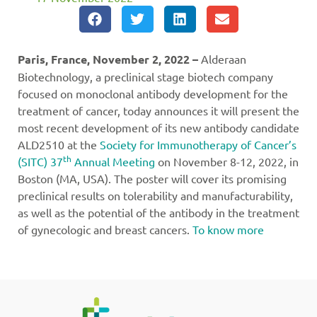
Paris, France, November 2, 2022 –
Alderaan
Biotechnology, a preclinical stage biotech company
focused on monoclonal antibody development for the
treatment of cancer, today announces it will present the
most recent development of its new antibody candidate
ALD2510 at the
Society for Immunotherapy of Cancer’s
th
(SITC) 37
Annual Meeting
on November 8-12, 2022, in
Boston (MA, USA). The poster will cover its promising
preclinical results on tolerability and manufacturability,
as well as the potential of the antibody in the treatment
of gynecologic and breast cancers.
To know more