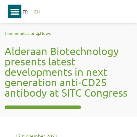
FR
EN
Communication
News
Alderaan Biotechnology
presents latest
developments in next
generation anti-CD25
antibody at SITC Congress
17 November 2022