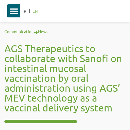
FR
EN
Communication
News
AGS Therapeutics to
collaborate with Sanofi on
intestinal mucosal
vaccination by oral
administration using AGS’
MEV technology as a
vaccinal delivery system