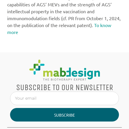
capabilities of AGS’ MEVs and the strength of AGS’
intellectual property in the vaccination and
immunomodulation fields (cf. PR from October 1, 2024,
on the publication of the relevant patent).
To know
more
SUBSCRIBE TO OUR NEWSLETTER
SUBSCRIBE