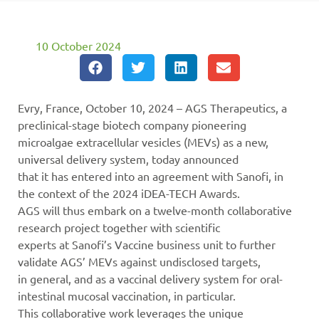
10 October 2024
Evry, France, October 10, 2024 – AGS Therapeutics, a
preclinical-stage biotech company pioneering
microalgae extracellular vesicles (MEVs) as a new,
universal delivery system, today announced
that it has entered into an agreement with Sanofi, in
the context of the 2024 iDEA-TECH Awards.
AGS will thus embark on a twelve-month collaborative
research project together with scientific
experts at Sanofi’s Vaccine business unit to further
validate AGS’ MEVs against undisclosed targets,
in general, and as a vaccinal delivery system for oral-
intestinal mucosal vaccination, in particular.
This collaborative work leverages the unique