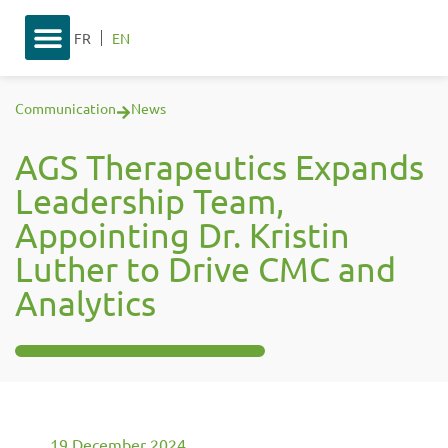
FR
EN
Communication
News
AGS Therapeutics Expands
Leadership Team,
Appointing Dr. Kristin
Luther to Drive CMC and
Analytics
19 December 2024