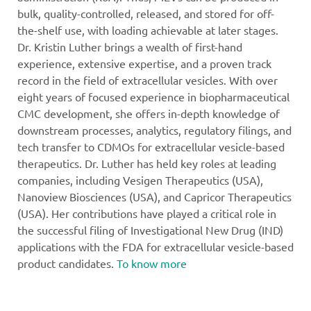
bulk, quality-controlled, released, and stored for off-
the-shelf use, with loading achievable at later stages.
Dr. Kristin Luther brings a wealth of first-hand
experience, extensive expertise, and a proven track
record in the field of extracellular vesicles. With over
eight years of focused experience in biopharmaceutical
CMC development, she offers in-depth knowledge of
downstream processes, analytics, regulatory filings, and
tech transfer to CDMOs for extracellular vesicle-based
therapeutics. Dr. Luther has held key roles at leading
companies, including Vesigen Therapeutics (USA),
Nanoview Biosciences (USA), and Capricor Therapeutics
(USA). Her contributions have played a critical role in
the successful filing of Investigational New Drug (IND)
applications with the FDA for extracellular vesicle-based
product candidates.
To know more