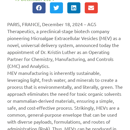
PARIS, FRANCE, December 18, 2024 – AGS
Therapeutics, a preclinical-stage biotech company
pioneering Microalgae Extracellular Vesicles (MEV) as a
novel, universal delivery system, announced today the
appointment of Dr. Kristin Luther as an Operating
Partner for Chemistry, Manufacturing, and Controls
(CMC) and Analytics.
MEV manufacturing is inherently sustainable,
leveraging light, fresh water, and minerals to create a
process that is environmentally, and literally, green. The
approach eliminates the need for toxic organic solvents
or mammalian-derived materials, ensuring a simple,
safe, and cost-effective process. Strikingly, MEVs are a
common, general-purpose envelope that can be used
with diverse payloads, formulations, and routes of
administration (RoA). Thus, MEVs can be produced in