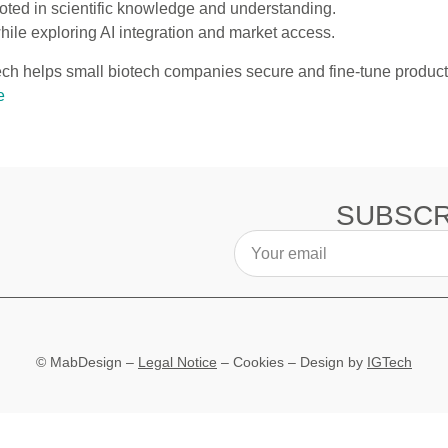
ed in scientific knowledge and understanding.
hile exploring AI integration and market access.
h helps small biotech companies secure and fine-tune product 
e
SUBSCR
© MabDesign –
Legal Notice
–
Cookies
– Design by
IGTech