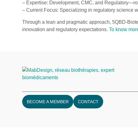
– Expertise: Development, CMC, and Regulatory—root
– Current Focus: Specializing in regulatory science w
Through a lean and pragmatic approach, 5QBD-Biotec
innovation and regulatory expectations.
To know mor
BECOME A MEMBER
CONTACT