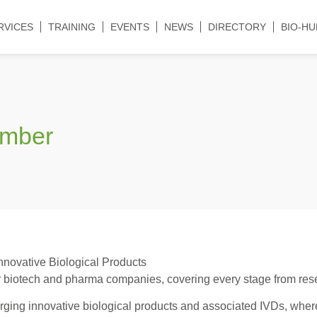
RVICES
TRAINING
EVENTS
NEWS
DIRECTORY
BIO-HU
ember
nnovative Biological Products
 biotech and pharma companies, covering every stage from resea
ging innovative biological products and associated IVDs, where