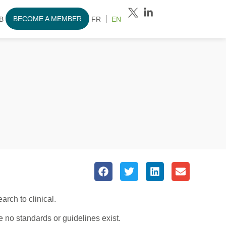
BECOME A MEMBER
B
FR
EN
rch to clinical.
 no standards or guidelines exist.