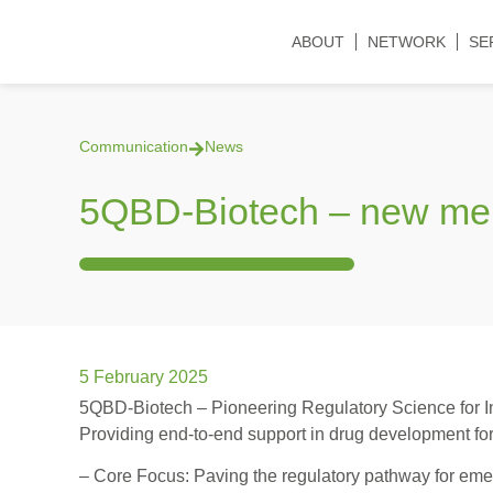
ABOUT
NETWORK
SE
Communication
News
5QBD-Biotech – new m
5 February 2025
5QBD-Biotech – Pioneering Regulatory Science for I
Providing end-to-end support in drug development for
– Core Focus: Paving the regulatory pathway for emer