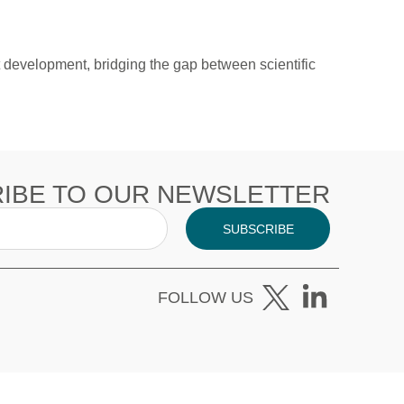
development, bridging the gap between scientific
IBE TO OUR NEWSLETTER
SUBSCRIBE
FOLLOW US